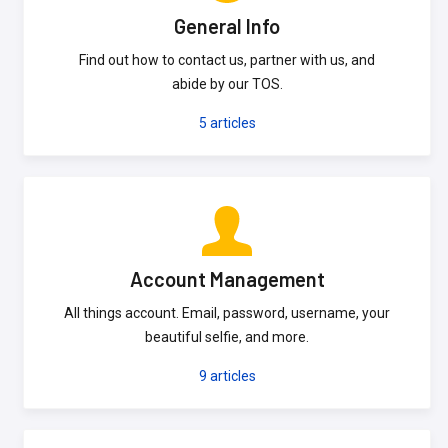
General Info
Find out how to contact us, partner with us, and
abide by our TOS.
5
articles
Account Management
All things account. Email, password, username, your
beautiful selfie, and more.
9
articles