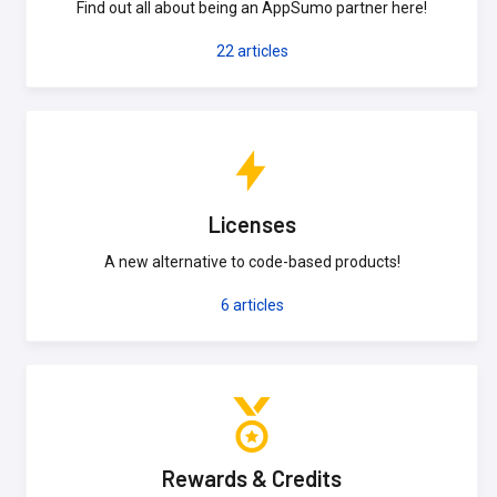
Find out all about being an AppSumo partner here!
22
articles
Licenses
A new alternative to code-based products!
6
articles
Rewards & Credits