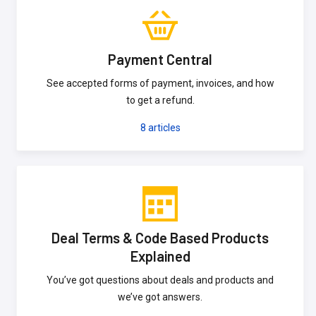
Payment Central
See accepted forms of payment, invoices, and how
to get a refund.
8
articles
Deal Terms & Code Based Products
Explained
You’ve got questions about deals and products and
we’ve got answers.