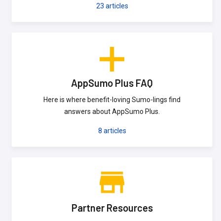
23
articles
AppSumo Plus FAQ
Here is where benefit-loving Sumo-lings find
answers about AppSumo Plus.
8
articles
Partner Resources