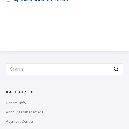
AppSumo Affiliate Program
CATEGORIES
General Info
Account Management
Payment Central