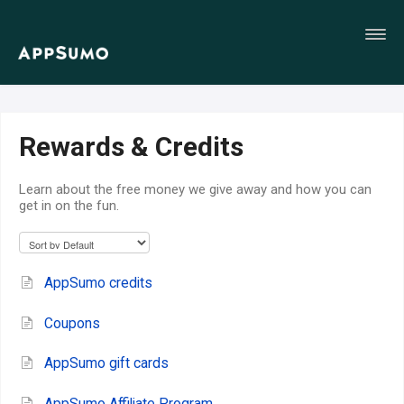
Toggl
Navig
Home
Rewards & Credits
Learn about the free money we give away and how you can
get in on the fun.
AppSumo credits
Coupons
AppSumo gift cards