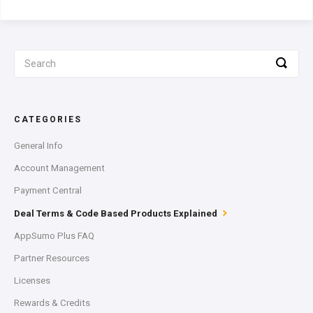
CATEGORIES
General Info
Account Management
Payment Central
Deal Terms & Code Based Products Explained
AppSumo Plus FAQ
Partner Resources
Licenses
Rewards & Credits