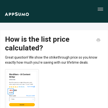
Toggl
Navig
Home
How is the list price
calculated?
Great question! We show the strikethrough price so you know
exactly how much you’re saving with our lifetime deals.