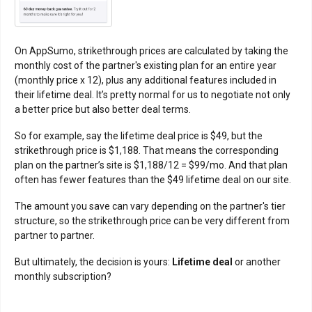
On AppSumo, strikethrough prices are calculated by taking the
monthly cost of the partner's existing plan for an entire year
(monthly price x 12), plus any additional features included in
their lifetime deal. It’s pretty normal for us to negotiate not only
a better price but also better deal terms.
So for example, say the lifetime deal price is $49, but the
strikethrough price is $1,188. That means the corresponding
plan on the partner’s site is $1,188/12 = $99/mo. And that plan
often has fewer features than the $49 lifetime deal on our site.
The amount you save can vary depending on the partner's tier
structure, so the strikethrough price can be very different from
partner to partner.
But ultimately, the decision is yours:
Lifetime deal
or another
monthly subscription?