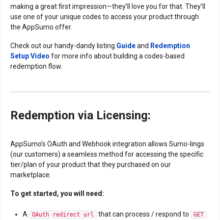
making a great first impression—they’ll love you for that. They’ll
use one of your unique codes to access your product through
the AppSumo offer.
Check out our handy-dandy listing
Guide
and
Redemption
Setup Video
for more info about building a codes-based
redemption flow.
Redemption via Licensing:
AppSumo’s OAuth and Webhook integration allows Sumo-lings
(our customers) a seamless method for accessing the specific
tier/plan of your product that they purchased on our
marketplace.
To get started, you will need:
A
that can process / respond to
OAuth redirect url
GET