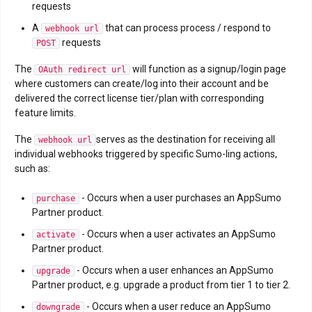
requests
A
that can process process / respond to
webhook url
requests
POST
The
will function as a signup/login page
OAuth redirect url
where customers can create/log into their account and be
delivered the correct license tier/plan with corresponding
feature limits.
The
serves as the destination for receiving all
webhook url
individual webhooks triggered by specific Sumo-ling actions,
such as:
- Occurs when a user purchases an AppSumo
purchase
Partner product.
- Occurs when a user activates an AppSumo
activate
Partner product.
- Occurs when a user enhances an AppSumo
upgrade
Partner product, e.g. upgrade a product from tier 1 to tier 2.
- Occurs when a user reduce an AppSumo
downgrade