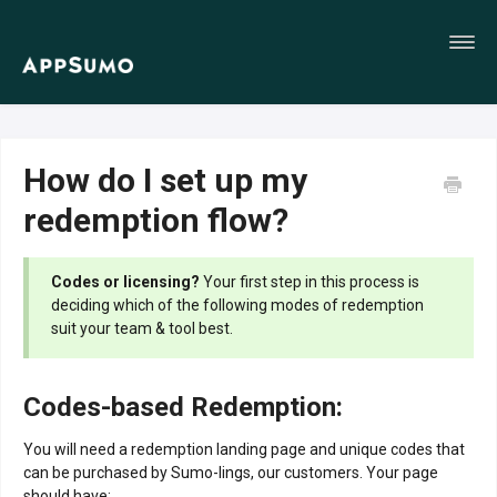
Toggl
Navig
Home
How do I set up my
redemption flow?
Codes or licensing?
Your first step in this process is
deciding which of the following modes of redemption
suit your team & tool best.
Codes-based Redemption:
You will need a redemption landing page and unique codes that
can be purchased by Sumo-lings, our customers. Your page
should have: