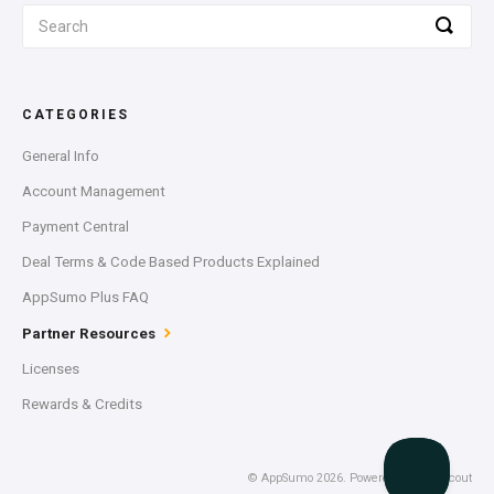
CATEGORIES
General Info
Account Management
Payment Central
Deal Terms & Code Based Products Explained
AppSumo Plus FAQ
Partner Resources
Licenses
Rewards & Credits
©
AppSumo
2026.
Powered by
Help Scout