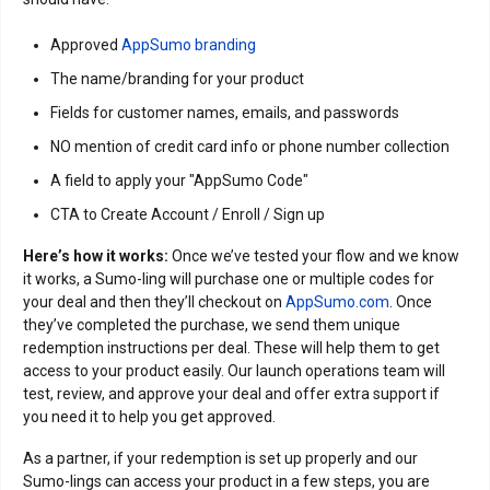
Approved
AppSumo branding
The name/branding for your product
Fields for customer names, emails, and passwords
NO mention of credit card info or phone number collection
A field to apply your "AppSumo Code"
CTA to Create Account / Enroll / Sign up
Here’s how it works:
Once we’ve tested your flow and we know
it works, a Sumo-ling will purchase one or multiple codes for
your deal and then they’ll checkout on
AppSumo.com
. Once
they’ve completed the purchase, we send them unique
redemption instructions per deal. These will help them to get
access to your product easily. Our launch operations team will
test, review, and approve your deal and offer extra support if
you need it to help you get approved.
As a partner, if your redemption is set up properly and our
Sumo-lings can access your product in a few steps, you are