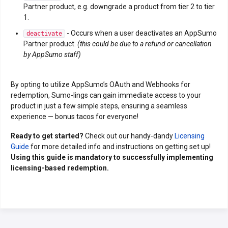
Partner product, e.g. downgrade a product from tier 2 to tier
1.
- Occurs when a user deactivates an AppSumo
deactivate
Partner product.
(this could be due to a refund or cancellation
by AppSumo staff)
By opting to utilize AppSumo’s OAuth and Webhooks for
redemption, Sumo-lings can gain immediate access to your
product in just a few simple steps, ensuring a seamless
experience — bonus tacos for everyone!
Ready to get started?
Check out our handy-dandy
Licensing
Guide
for more detailed info and instructions on getting set up!
Using this guide is mandatory to successfully implementing
licensing-based redemption.